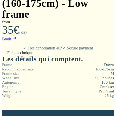
(160-175cm) - Low
frame
from
35€
/ day
Book
✓ Free cancellation 48h
✓ Secure payment
— Fiche technique
Les détails qui comptent.
Frame
Down
Recommended size
160-175cm
Frame size
M
Wheel size
27,5 pouces
Autonomy
100 km
Engine
Crankset
Terrain type
Path/Trail
Weight
25 kg