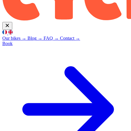
Our bikes
→
Blog
→
FAQ
→
Contact
→
Book