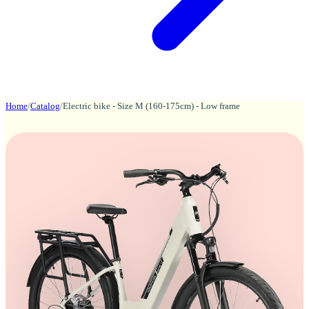
Home
/
Catalog
/
Electric bike - Size M (160-175cm) - Low frame