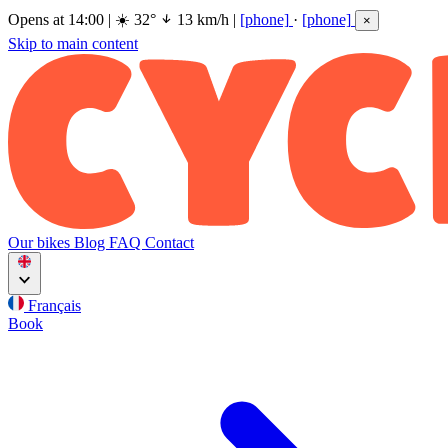
Opens at 14:00
|
☀️
32°
13 km/h
|
[phone]
·
[phone]
×
Skip to main content
Our bikes
Blog
FAQ
Contact
Français
Book