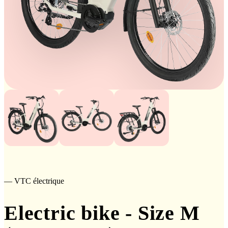
— VTC électrique
Electric bike - Size M