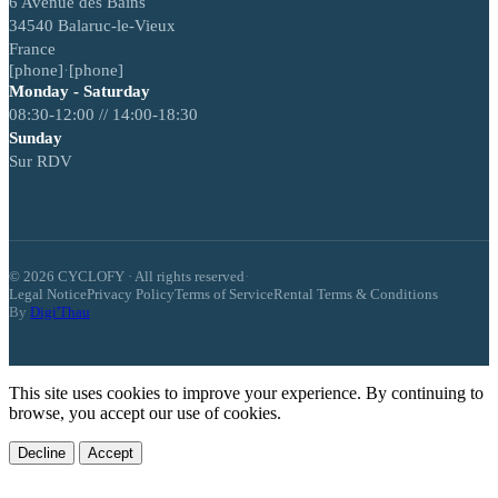
6 Avenue des Bains
34540 Balaruc-le-Vieux
France
[phone]
·
[phone]
Monday - Saturday
08:30-12:00 // 14:00-18:30
Sunday
Sur RDV
© 2026 CYCLOFY · All rights reserved
·
Legal Notice
Privacy Policy
Terms of Service
Rental Terms & Conditions
By
Digi'Thau
This site uses cookies to improve your experience. By continuing to
browse, you accept our use of cookies.
Decline
Accept