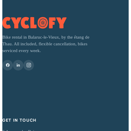
Bike rental in Balaruc-le-Vieux, by the étang de
Thau. All included, flexible cancellation, bikes
serviced every week.
GET IN TOUCH