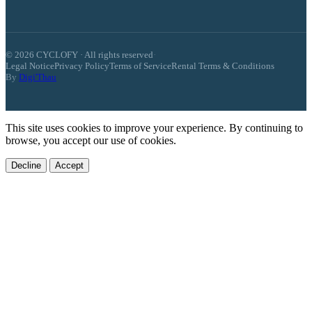
© 2026 CYCLOFY · All rights reserved
·
Legal Notice
Privacy Policy
Terms of Service
Rental Terms & Conditions
By
Digi'Thau
This site uses cookies to improve your experience. By continuing to
browse, you accept our use of cookies.
Decline
Accept