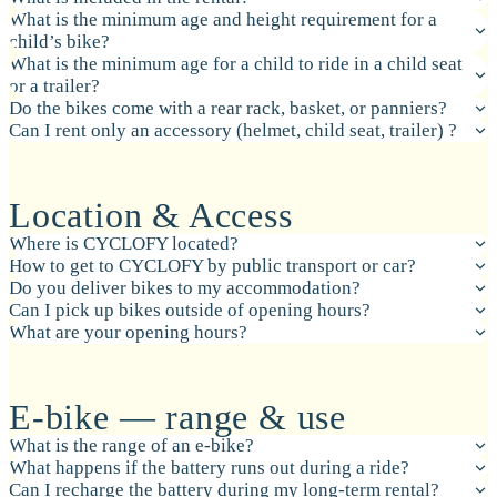
What is the minimum age and height requirement for a
child’s bike?
What is the minimum age for a child to ride in a child seat
or a trailer?
Do the bikes come with a rear rack, basket, or panniers?
Can I rent only an accessory (helmet, child seat, trailer) ?
Location & Access
Where is CYCLOFY located?
How to get to CYCLOFY by public transport or car?
Do you deliver bikes to my accommodation?
Can I pick up bikes outside of opening hours?
What are your opening hours?
E-bike — range & use
What is the range of an e-bike?
What happens if the battery runs out during a ride?
Can I recharge the battery during my long-term rental?