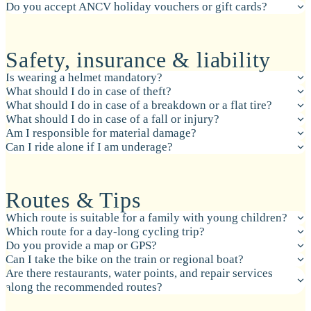
Do you accept ANCV holiday vouchers or gift cards?
Safety, insurance & liability
Is wearing a helmet mandatory?
What should I do in case of theft?
What should I do in case of a breakdown or a flat tire?
What should I do in case of a fall or injury?
Am I responsible for material damage?
Can I ride alone if I am underage?
Routes & Tips
Which route is suitable for a family with young children?
Which route for a day-long cycling trip?
Do you provide a map or GPS?
Can I take the bike on the train or regional boat?
Are there restaurants, water points, and repair services
along the recommended routes?