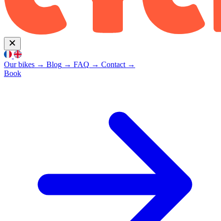
Our bikes
→
Blog
→
FAQ
→
Contact
→
Book