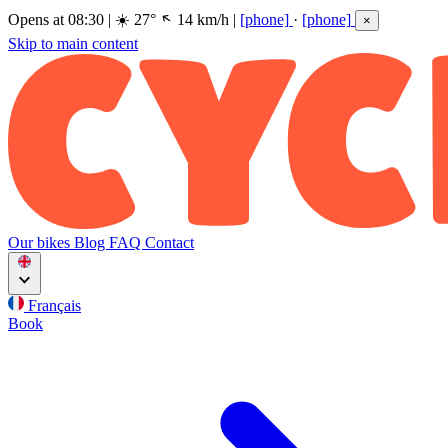
Opens at 08:30
|
☀️
27°
14 km/h
|
[phone]
·
[phone]
×
Skip to main content
Our bikes
Blog
FAQ
Contact
Français
Book