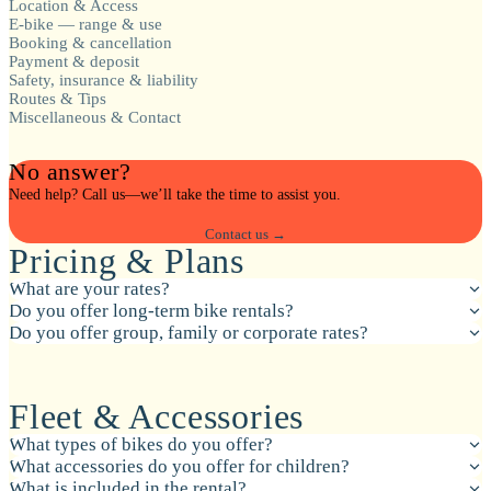
Location & Access
E-bike — range & use
Booking & cancellation
Payment & deposit
Safety, insurance & liability
Routes & Tips
Miscellaneous & Contact
No answer?
Need help? Call us—we’ll take the time to assist you.
Contact us →
Pricing & Plans
What are your rates?
Do you offer long-term bike rentals?
Do you offer group, family or corporate rates?
Fleet & Accessories
What types of bikes do you offer?
What accessories do you offer for children?
What is included in the rental?