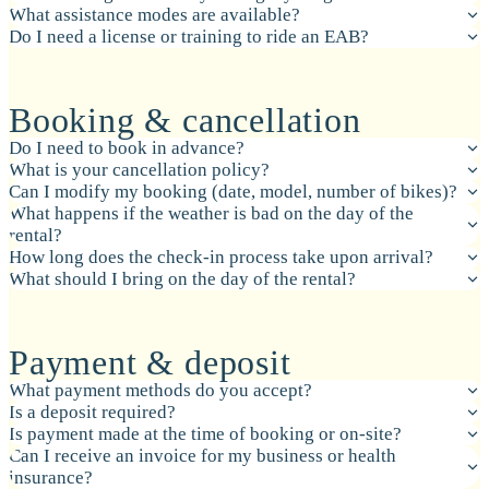
What assistance modes are available?
Do I need a license or training to ride an EAB?
Booking & cancellation
Do I need to book in advance?
What is your cancellation policy?
Can I modify my booking (date, model, number of bikes)?
What happens if the weather is bad on the day of the
rental?
How long does the check-in process take upon arrival?
What should I bring on the day of the rental?
Payment & deposit
What payment methods do you accept?
Is a deposit required?
Is payment made at the time of booking or on-site?
Can I receive an invoice for my business or health
insurance?