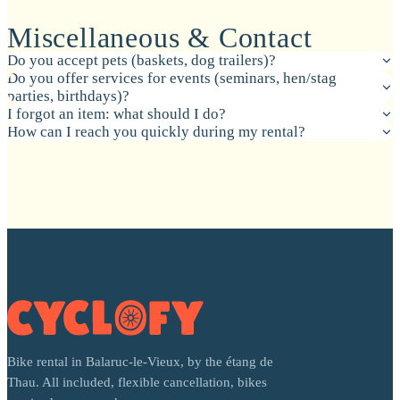
Miscellaneous & Contact
Do you accept pets (baskets, dog trailers)?
Do you offer services for events (seminars, hen/stag
parties, birthdays)?
I forgot an item: what should I do?
How can I reach you quickly during my rental?
Bike rental in Balaruc-le-Vieux, by the étang de
Thau. All included, flexible cancellation, bikes