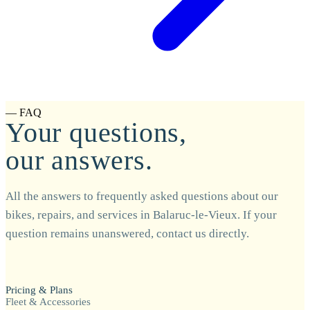
— FAQ
Your questions,
our answers.
All the answers to frequently asked questions about our
bikes, repairs, and services in Balaruc-le-Vieux. If your
question remains unanswered, contact us directly.
Pricing & Plans
Fleet & Accessories