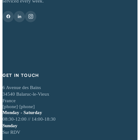
serviced every week.
GET IN TOUCH
6 Avenue des Bains
34540 Balaruc-le-Vieux
France
[phone]
·
[phone]
Monday - Saturday
08:30-12:00 // 14:00-18:30
Sunday
Sur RDV