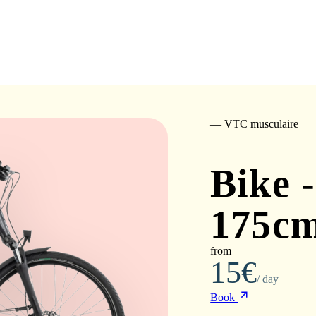
— VTC musculaire
Bike -
175cm
from
15€
/ day
Book