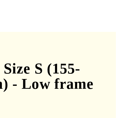
 Size S (155-
) - Low frame