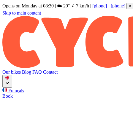
Opens on Monday at 08:30
|
☁️
29°
7 km/h
|
[phone]
·
[phone]
×
Skip to main content
Our bikes
Blog
FAQ
Contact
Français
Book