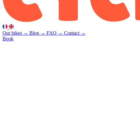
Our bikes
→
Blog
→
FAQ
→
Contact
→
Book