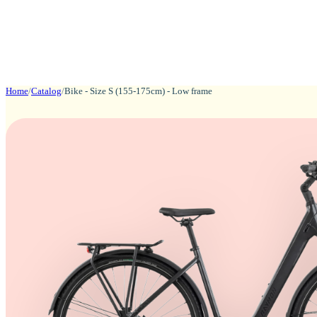
Home
/
Catalog
/
Bike - Size S (155-175cm) - Low frame